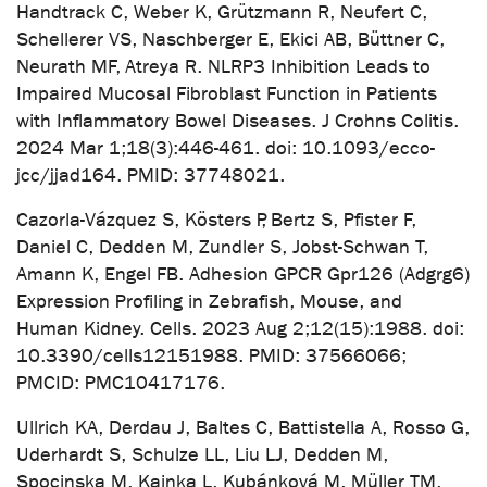
Handtrack C, Weber K, Grützmann R, Neufert C,
Schellerer VS, Naschberger E, Ekici AB, Büttner C,
Neurath MF, Atreya R. NLRP3 Inhibition Leads to
Impaired Mucosal Fibroblast Function in Patients
with Inflammatory Bowel Diseases. J Crohns Colitis.
2024 Mar 1;18(3):446-461. doi: 10.1093/ecco-
jcc/jjad164. PMID: 37748021.
Cazorla-Vázquez S, Kösters P, Bertz S, Pfister F,
Daniel C, Dedden M, Zundler S, Jobst-Schwan T,
Amann K, Engel FB. Adhesion GPCR Gpr126 (Adgrg6)
Expression Profiling in Zebrafish, Mouse, and
Human Kidney. Cells. 2023 Aug 2;12(15):1988. doi:
10.3390/cells12151988. PMID: 37566066;
PMCID: PMC10417176.
Ullrich KA, Derdau J, Baltes C, Battistella A, Rosso G,
Uderhardt S, Schulze LL, Liu LJ, Dedden M,
Spocinska M, Kainka L, Kubánková M, Müller TM,