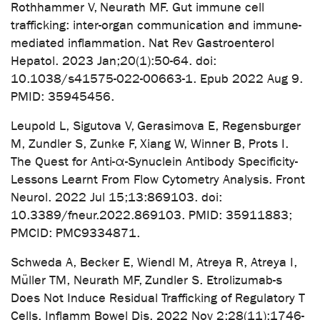
Rothhammer V, Neurath MF. Gut immune cell
trafficking: inter-organ communication and immune-
mediated inflammation. Nat Rev Gastroenterol
Hepatol. 2023 Jan;20(1):50-64. doi:
10.1038/s41575-022-00663-1. Epub 2022 Aug 9.
PMID: 35945456.
Leupold L, Sigutova V, Gerasimova E, Regensburger
M, Zundler S, Zunke F, Xiang W, Winner B, Prots I.
The Quest for Anti-α-Synuclein Antibody Specificity-
Lessons Learnt From Flow Cytometry Analysis. Front
Neurol. 2022 Jul 15;13:869103. doi:
10.3389/fneur.2022.869103. PMID: 35911883;
PMCID: PMC9334871.
Schweda A, Becker E, Wiendl M, Atreya R, Atreya I,
Müller TM, Neurath MF, Zundler S. Etrolizumab-s
Does Not Induce Residual Trafficking of Regulatory T
Cells. Inflamm Bowel Dis. 2022 Nov 2;28(11):1746-