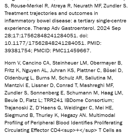
S, Rouse-Merkel R, Atreya R, Neurath MF, Zundler S.
Treatment trajectories and outcomes in
inflammatory bowel disease: a tertiary single-centre
experience. Therap Adv Gastroenterol. 2024 Sep
28;17:17562848241284051. doi:
10.1177/17562848241284051. PMID:
39381754; PMCID: PMC11459667.
Horn V, Cancino CA, Steinheuer LM, Obermayer B,
Fritz K, Nguyen AL, Juhran KS, Plattner C, Bösel D,
Oldenburg L, Burns M, Schulz AR, Saliutina M,
Mantzivi E, Lissner D, Conrad T, Mashreghi MF,
Zundler S, Sonnenberg E, Schumann M, Haag LM,
Beule D, Flatz L; TRR241 IBDome Consortium;
Trajanoski Z, D'Haens G, Weidinger C, Mei HE,
Siegmund B, Thurley K, Hegazy AN. Multimodal
Profiling of Peripheral Blood Identifies Proliferating
Circulating Effector CD4<sup>+</sup> T Cells as