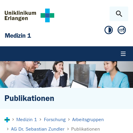
Zum Hauptinhalt springen
Skip to page footer
Medizin 1
Publikationen
Sie sind hier:
Medizin 1
Forschung
Arbeitsgruppen
AG Dr. Sebastian Zundler
Publikationen