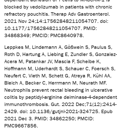
blocked by vedolizumab in patients with chronic
refractory pouchitis. Therap Adv Gastroenterol.
2021 Nov 24;14:17562848211054707. doi:
10.1177/17562848211054707. PMID:
34868349; PMCID: PMC8640978.
Leppkes M, Lindemann A, Gößwein S, Paulus S,
Roth D, Hartung A, Liebing E, Zundler S, Gonzalez-
Acera M, Patankar JV, Mascia F, Scheibe K,
Hoffmann M, Uderhardt S, Schauer C, Foersch S,
Neufert C, Vieth M, Schett G, Atreya R, Kühl AA,
Bleich A, Becker C, Herrmann M, Neurath MF.
Neutrophils prevent rectal bleeding in ulcerative
colitis by peptidyl-arginine deiminase-4-dependent
immunothrombosis. Gut. 2022 Dec;71(12):2414-
2429. doi: 10.1136/gutjnl-2021-324725. Epub
2021 Dec 3. PMID: 34862250; PMCID:
PMC9667856.