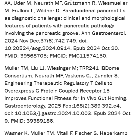
AA, Uder M, Neurath MF, Grützmann R, Wiesmueller
M, Frulloni L, Wildner D. Paraduodenal pancreatitis
as diagnostic challenge: clinical and morphological
features of patients with pancreatic pathology
involving the pancreatic groove. Ann Gastroenterol.
2024 Nov-Dec;37(6):742-749. doi:
10.20524/aog.2024.0914. Epub 2024 Oct 20.
PMID: 39568705; PMCID: PMC11574150.
Müller TM, Liu LJ, Wiesinger M; TRR241 IBDome
Consortium; Neurath MF, Voskens CJ, Zundler S.
Engineering Therapeutic Regulatory T Cells to
Overexpress G Protein-Coupled Receptor 15
Improves Functional Fitness for In Vivo Gut Homing.
Gastroenterology. 2025 Feb;168(2):389-392.e4.
doi: 10.1053/j.gastro.2024.10.003. Epub 2024 Oct
9. PMID: 39389186.
Wagner K, Müller TM, Vitali F, Fischer S, Haberkamp