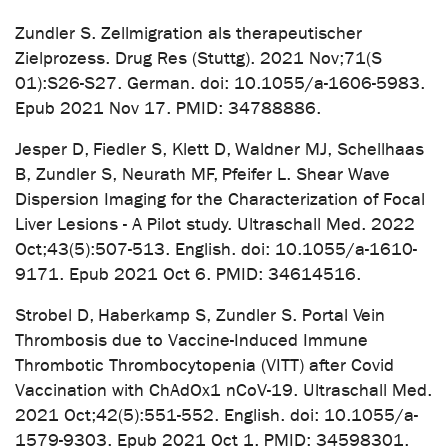
Zundler S. Zellmigration als therapeutischer
Zielprozess. Drug Res (Stuttg). 2021 Nov;71(S
01):S26-S27. German. doi: 10.1055/a-1606-5983.
Epub 2021 Nov 17. PMID: 34788886.
Jesper D, Fiedler S, Klett D, Waldner MJ, Schellhaas
B, Zundler S, Neurath MF, Pfeifer L. Shear Wave
Dispersion Imaging for the Characterization of Focal
Liver Lesions - A Pilot study. Ultraschall Med. 2022
Oct;43(5):507-513. English. doi: 10.1055/a-1610-
9171. Epub 2021 Oct 6. PMID: 34614516.
Strobel D, Haberkamp S, Zundler S. Portal Vein
Thrombosis due to Vaccine-Induced Immune
Thrombotic Thrombocytopenia (VITT) after Covid
Vaccination with ChAdOx1 nCoV-19. Ultraschall Med.
2021 Oct;42(5):551-552. English. doi: 10.1055/a-
1579-9303. Epub 2021 Oct 1. PMID: 34598301.