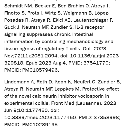
Schmidt NM, Becker E, Ben Brahim O, Atreya I,
Finotto S, Prots I, Wirtz S, Weigmann B, López-
Posadas R, Atreya R, Ekici AB, Lautenschläger F,
Guck J, Neurath MF, Zundler S. IL-3 receptor
signalling suppresses chronic intestinal
inflammation by controlling mechanobiology and
tissue egress of regulatory T cells. Gut. 2023
Nov;72(11):2081-2094. doi: 10.1136/gutjnl-2023-
329818. Epub 2023 Aug 4. PMID: 37541770;
PMCID: PMC10579496.
Lindemann A, Roth D, Koop K, Neufert C, Zundler S,
Atreya R, Neurath MF, Leppkes M. Protective effect
of the novel calcineurin inhibitor voclosporin in
experimental colitis. Front Med (Lausanne). 2023
Jun 9;10:1177450. doi:
10.3389/fmed.2023.1177450. PMID: 37358998;
PMCID: PMC10289195.