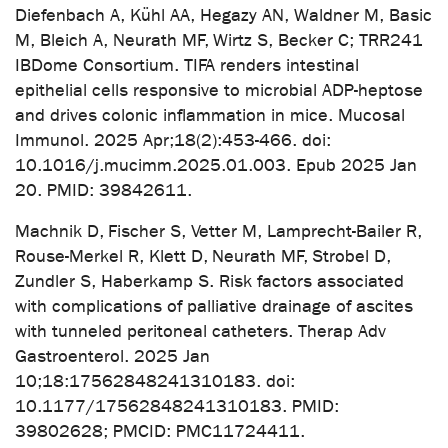
Diefenbach A, Kühl AA, Hegazy AN, Waldner M, Basic
M, Bleich A, Neurath MF, Wirtz S, Becker C; TRR241
IBDome Consortium. TIFA renders intestinal
epithelial cells responsive to microbial ADP-heptose
and drives colonic inflammation in mice. Mucosal
Immunol. 2025 Apr;18(2):453-466. doi:
10.1016/j.mucimm.2025.01.003. Epub 2025 Jan
20. PMID: 39842611.
Machnik D, Fischer S, Vetter M, Lamprecht-Bailer R,
Rouse-Merkel R, Klett D, Neurath MF, Strobel D,
Zundler S, Haberkamp S. Risk factors associated
with complications of palliative drainage of ascites
with tunneled peritoneal catheters. Therap Adv
Gastroenterol. 2025 Jan
10;18:17562848241310183. doi:
10.1177/17562848241310183. PMID:
39802628; PMCID: PMC11724411.