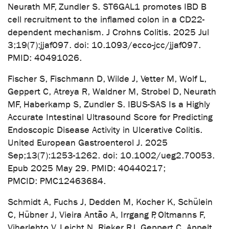
Neurath MF, Zundler S. ST6GAL1 promotes IBD B
cell recruitment to the inflamed colon in a CD22-
dependent mechanism. J Crohns Colitis. 2025 Jul
3;19(7):jjaf097. doi: 10.1093/ecco-jcc/jjaf097.
PMID: 40491026.
Fischer S, Fischmann D, Wilde J, Vetter M, Wolf L,
Geppert C, Atreya R, Waldner M, Strobel D, Neurath
MF, Haberkamp S, Zundler S. IBUS-SAS Is a Highly
Accurate Intestinal Ultrasound Score for Predicting
Endoscopic Disease Activity in Ulcerative Colitis.
United European Gastroenterol J. 2025
Sep;13(7):1253-1262. doi: 10.1002/ueg2.70053.
Epub 2025 May 29. PMID: 40440217;
PMCID: PMC12463684.
Schmidt A, Fuchs J, Dedden M, Kocher K, Schülein
C, Hübner J, Vieira Antão A, Irrgang P, Oltmanns F,
Viherlehto V, Leicht N, Rieker RJ, Geppert C, Appelt