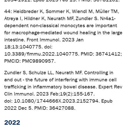
44: Heidbreder K, Sommer K, Wiendl M, Müller TM,
Atreya I, Hildner K, Neurath MF, Zundler S. Nr4a1-
dependent non-classical monocytes are important
for macrophage-mediated wound healing in the large
intestine. Front Immunol. 2023 Jan
18;13:1040775. doi:
10.3389/fimmu.2022.1040775. PMID: 36741412;
PMCID: PMC9890957.
Zundler S, Schulze LL, Neurath MF. Controlling in
and out - the future of interfering with immune cell
trafficking in inflammatory bowel disease. Expert Rev
Clin Immunol. 2023 Feb;19(2):155-167.
doi: 10.1080/1744666X.2023.2152794. Epub
2022 Dec 5. PMID: 36427088.
2022