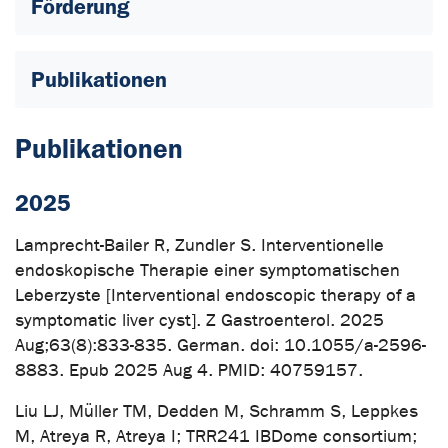
Förderung
Publikationen
Publikationen
2025
Lamprecht-Bailer R, Zundler S. Interventionelle
endoskopische Therapie einer symptomatischen
Leberzyste [Interventional endoscopic therapy of a
symptomatic liver cyst]. Z Gastroenterol. 2025
Aug;63(8):833-835. German. doi: 10.1055/a-2596-
8883. Epub 2025 Aug 4. PMID: 40759157.
Liu LJ, Müller TM, Dedden M, Schramm S, Leppkes
M, Atreya R, Atreya I; TRR241 IBDome consortium;