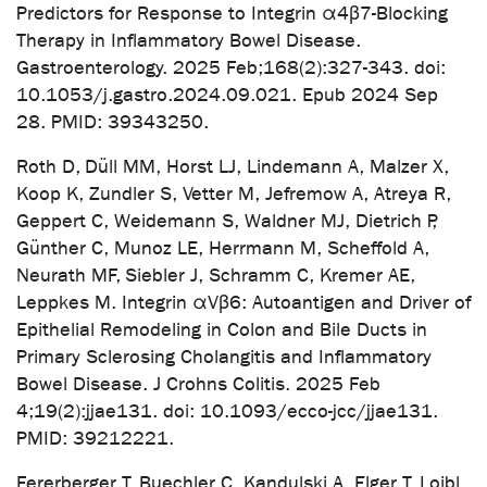
Predictors for Response to Integrin α4β7-Blocking
Therapy in Inflammatory Bowel Disease.
Gastroenterology. 2025 Feb;168(2):327-343. doi:
10.1053/j.gastro.2024.09.021. Epub 2024 Sep
28. PMID: 39343250.
Roth D, Düll MM, Horst LJ, Lindemann A, Malzer X,
Koop K, Zundler S, Vetter M, Jefremow A, Atreya R,
Geppert C, Weidemann S, Waldner MJ, Dietrich P,
Günther C, Munoz LE, Herrmann M, Scheffold A,
Neurath MF, Siebler J, Schramm C, Kremer AE,
Leppkes M. Integrin αVβ6: Autoantigen and Driver of
Epithelial Remodeling in Colon and Bile Ducts in
Primary Sclerosing Cholangitis and Inflammatory
Bowel Disease. J Crohns Colitis. 2025 Feb
4;19(2):jjae131. doi: 10.1093/ecco-jcc/jjae131.
PMID: 39212221.
Fererberger T, Buechler C, Kandulski A, Elger T, Loibl