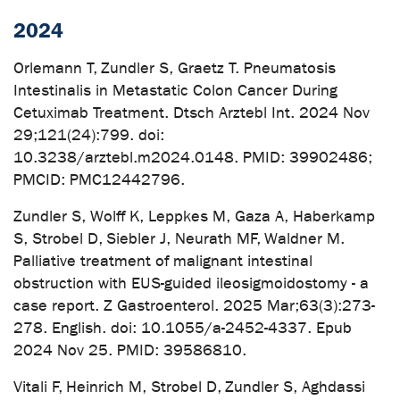
2024
Orlemann T, Zundler S, Graetz T. Pneumatosis
Intestinalis in Metastatic Colon Cancer During
Cetuximab Treatment. Dtsch Arztebl Int. 2024 Nov
29;121(24):799. doi:
10.3238/arztebl.m2024.0148. PMID: 39902486;
PMCID: PMC12442796.
Zundler S, Wolff K, Leppkes M, Gaza A, Haberkamp
S, Strobel D, Siebler J, Neurath MF, Waldner M.
Palliative treatment of malignant intestinal
obstruction with EUS-guided ileosigmoidostomy - a
case report. Z Gastroenterol. 2025 Mar;63(3):273-
278. English. doi: 10.1055/a-2452-4337. Epub
2024 Nov 25. PMID: 39586810.
Vitali F, Heinrich M, Strobel D, Zundler S, Aghdassi