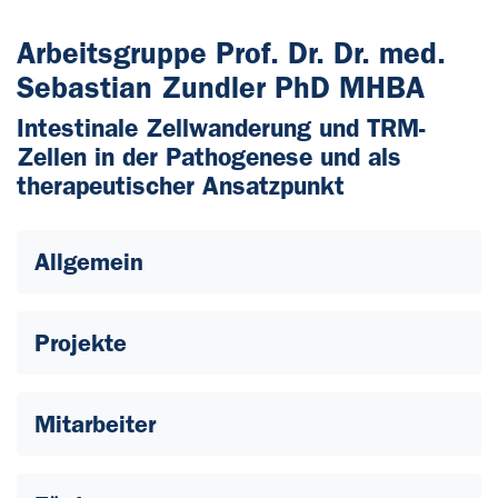
Arbeitsgruppe Prof. Dr. Dr. med.
Sebastian Zundler PhD MHBA
Intestinale Zellwanderung und TRM-
Zellen in der Pathogenese und als
therapeutischer Ansatzpunkt
Allgemein
Projekte
Mitarbeiter