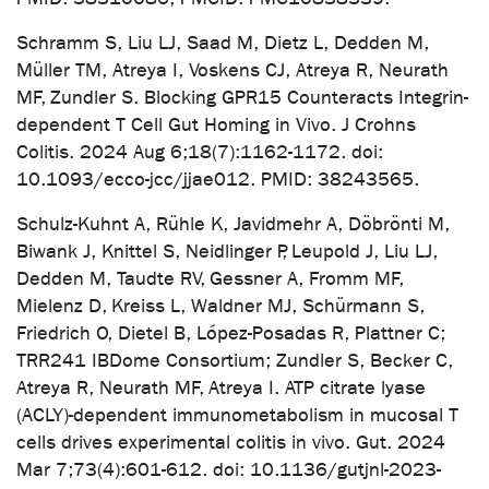
Schramm S, Liu LJ, Saad M, Dietz L, Dedden M,
Müller TM, Atreya I, Voskens CJ, Atreya R, Neurath
MF, Zundler S. Blocking GPR15 Counteracts Integrin-
dependent T Cell Gut Homing in Vivo. J Crohns
Colitis. 2024 Aug 6;18(7):1162-1172. doi:
10.1093/ecco-jcc/jjae012. PMID: 38243565.
Schulz-Kuhnt A, Rühle K, Javidmehr A, Döbrönti M,
Biwank J, Knittel S, Neidlinger P, Leupold J, Liu LJ,
Dedden M, Taudte RV, Gessner A, Fromm MF,
Mielenz D, Kreiss L, Waldner MJ, Schürmann S,
Friedrich O, Dietel B, López-Posadas R, Plattner C;
TRR241 IBDome Consortium; Zundler S, Becker C,
Atreya R, Neurath MF, Atreya I. ATP citrate lyase
(ACLY)-dependent immunometabolism in mucosal T
cells drives experimental colitis in vivo. Gut. 2024
Mar 7;73(4):601-612. doi: 10.1136/gutjnl-2023-