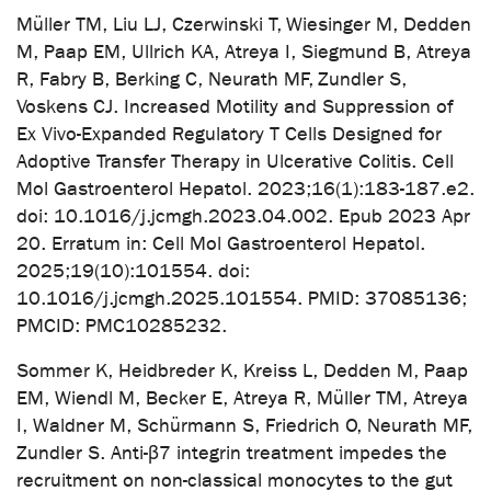
Müller TM, Liu LJ, Czerwinski T, Wiesinger M, Dedden
M, Paap EM, Ullrich KA, Atreya I, Siegmund B, Atreya
R, Fabry B, Berking C, Neurath MF, Zundler S,
Voskens CJ. Increased Motility and Suppression of
Ex Vivo-Expanded Regulatory T Cells Designed for
Adoptive Transfer Therapy in Ulcerative Colitis. Cell
Mol Gastroenterol Hepatol. 2023;16(1):183-187.e2.
doi: 10.1016/j.jcmgh.2023.04.002. Epub 2023 Apr
20. Erratum in: Cell Mol Gastroenterol Hepatol.
2025;19(10):101554. doi:
10.1016/j.jcmgh.2025.101554. PMID: 37085136;
PMCID: PMC10285232.
Sommer K, Heidbreder K, Kreiss L, Dedden M, Paap
EM, Wiendl M, Becker E, Atreya R, Müller TM, Atreya
I, Waldner M, Schürmann S, Friedrich O, Neurath MF,
Zundler S. Anti-β7 integrin treatment impedes the
recruitment on non-classical monocytes to the gut