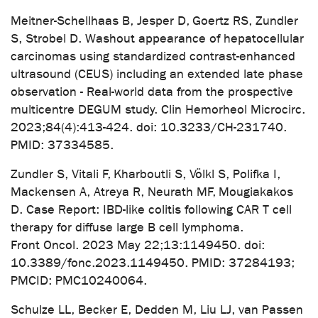
Meitner-Schellhaas B, Jesper D, Goertz RS, Zundler
S, Strobel D. Washout appearance of hepatocellular
carcinomas using standardized contrast-enhanced
ultrasound (CEUS) including an extended late phase
observation - Real-world data from the prospective
multicentre DEGUM study. Clin Hemorheol Microcirc.
2023;84(4):413-424. doi: 10.3233/CH-231740.
PMID: 37334585.
Zundler S, Vitali F, Kharboutli S, Völkl S, Polifka I,
Mackensen A, Atreya R, Neurath MF, Mougiakakos
D. Case Report: IBD-like colitis following CAR T cell
therapy for diffuse large B cell lymphoma.
Front Oncol. 2023 May 22;13:1149450. doi:
10.3389/fonc.2023.1149450. PMID: 37284193;
PMCID: PMC10240064.
Schulze LL, Becker E, Dedden M, Liu LJ, van Passen