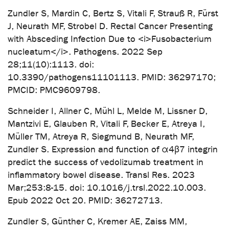
Zundler S, Mardin C, Bertz S, Vitali F, Strauß R, Fürst
J, Neurath MF, Strobel D. Rectal Cancer Presenting
with Absceding Infection Due to <i>Fusobacterium
nucleatum</i>. Pathogens. 2022 Sep
28;11(10):1113. doi:
10.3390/pathogens11101113. PMID: 36297170;
PMCID: PMC9609798.
Schneider I, Allner C, Mühl L, Melde M, Lissner D,
Mantzivi E, Glauben R, Vitali F, Becker E, Atreya I,
Müller TM, Atreya R, Siegmund B, Neurath MF,
Zundler S. Expression and function of α4β7 integrin
predict the success of vedolizumab treatment in
inflammatory bowel disease. Transl Res. 2023
Mar;253:8-15. doi: 10.1016/j.trsl.2022.10.003.
Epub 2022 Oct 20. PMID: 36272713.
Zundler S, Günther C, Kremer AE, Zaiss MM,