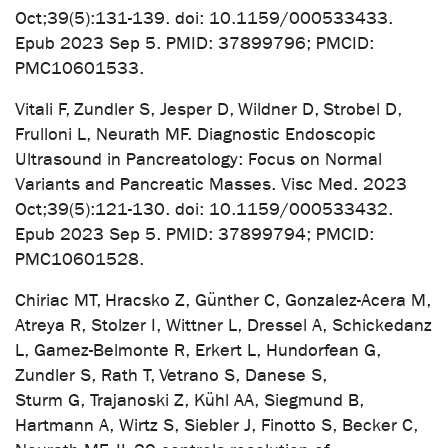
Oct;39(5):131-139. doi: 10.1159/000533433.
Epub 2023 Sep 5. PMID: 37899796; PMCID:
PMC10601533.
Vitali F, Zundler S, Jesper D, Wildner D, Strobel D,
Frulloni L, Neurath MF. Diagnostic Endoscopic
Ultrasound in Pancreatology: Focus on Normal
Variants and Pancreatic Masses. Visc Med. 2023
Oct;39(5):121-130. doi: 10.1159/000533432.
Epub 2023 Sep 5. PMID: 37899794; PMCID:
PMC10601528.
Chiriac MT, Hracsko Z, Günther C, Gonzalez-Acera M,
Atreya R, Stolzer I, Wittner L, Dressel A, Schickedanz
L, Gamez-Belmonte R, Erkert L, Hundorfean G,
Zundler S, Rath T, Vetrano S, Danese S,
Sturm G, Trajanoski Z, Kühl AA, Siegmund B,
Hartmann A, Wirtz S, Siebler J, Finotto S, Becker C,