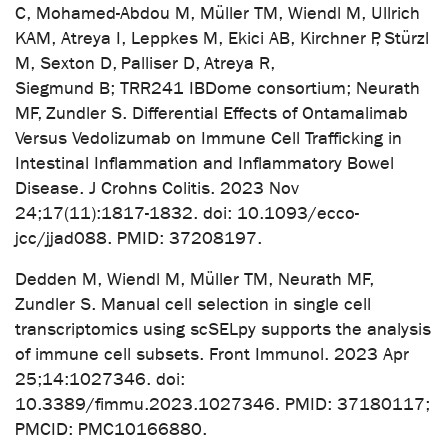
C, Mohamed-Abdou M, Müller TM, Wiendl M, Ullrich
KAM, Atreya I, Leppkes M, Ekici AB, Kirchner P, Stürzl
M, Sexton D, Palliser D, Atreya R,
Siegmund B; TRR241 IBDome consortium; Neurath
MF, Zundler S. Differential Effects of Ontamalimab
Versus Vedolizumab on Immune Cell Trafficking in
Intestinal Inflammation and Inflammatory Bowel
Disease. J Crohns Colitis. 2023 Nov
24;17(11):1817-1832. doi: 10.1093/ecco-
jcc/jjad088. PMID: 37208197.
Dedden M, Wiendl M, Müller TM, Neurath MF,
Zundler S. Manual cell selection in single cell
transcriptomics using scSELpy supports the analysis
of immune cell subsets. Front Immunol. 2023 Apr
25;14:1027346. doi:
10.3389/fimmu.2023.1027346. PMID: 37180117;
PMCID: PMC10166880.