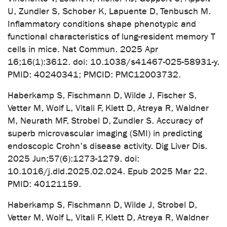
U, Zundler S, Schober K, Lapuente D, Tenbusch M.
Inflammatory conditions shape phenotypic and
functional characteristics of lung-resident memory T
cells in mice. Nat Commun. 2025 Apr
16;16(1):3612. doi: 10.1038/s41467-025-58931-y.
PMID: 40240341; PMCID: PMC12003732.
Haberkamp S, Fischmann D, Wilde J, Fischer S,
Vetter M, Wolf L, Vitali F, Klett D, Atreya R, Waldner
M, Neurath MF, Strobel D, Zundler S. Accuracy of
superb microvascular imaging (SMI) in predicting
endoscopic Crohn's disease activity. Dig Liver Dis.
2025 Jun;57(6):1273-1279. doi:
10.1016/j.dld.2025.02.024. Epub 2025 Mar 22.
PMID: 40121159.
Haberkamp S, Fischmann D, Wilde J, Strobel D,
Vetter M, Wolf L, Vitali F, Klett D, Atreya R, Waldner