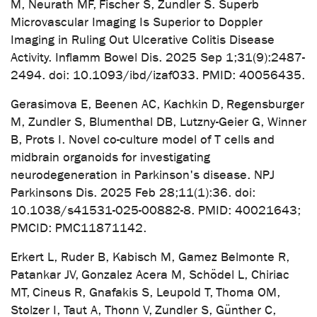
M, Neurath MF, Fischer S, Zundler S. Superb
Microvascular Imaging Is Superior to Doppler
Imaging in Ruling Out Ulcerative Colitis Disease
Activity. Inflamm Bowel Dis. 2025 Sep 1;31(9):2487-
2494. doi: 10.1093/ibd/izaf033. PMID: 40056435.
Gerasimova E, Beenen AC, Kachkin D, Regensburger
M, Zundler S, Blumenthal DB, Lutzny-Geier G, Winner
B, Prots I. Novel co-culture model of T cells and
midbrain organoids for investigating
neurodegeneration in Parkinson's disease. NPJ
Parkinsons Dis. 2025 Feb 28;11(1):36. doi:
10.1038/s41531-025-00882-8. PMID: 40021643;
PMCID: PMC11871142.
Erkert L, Ruder B, Kabisch M, Gamez Belmonte R,
Patankar JV, Gonzalez Acera M, Schödel L, Chiriac
MT, Cineus R, Gnafakis S, Leupold T, Thoma OM,
Stolzer I, Taut A, Thonn V, Zundler S, Günther C,