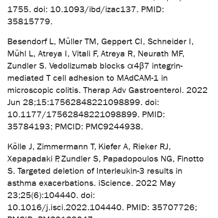
1755. doi: 10.1093/ibd/izac137. PMID:
35815779.
Besendorf L, Müller TM, Geppert CI, Schneider I,
Mühl L, Atreya I, Vitali F, Atreya R, Neurath MF,
Zundler S. Vedolizumab blocks α4β7 integrin-
mediated T cell adhesion to MAdCAM-1 in
microscopic colitis. Therap Adv Gastroenterol. 2022
Jun 28;15:17562848221098899. doi:
10.1177/17562848221098899. PMID:
35784193; PMCID: PMC9244938.
Kölle J, Zimmermann T, Kiefer A, Rieker RJ,
Xepapadaki P, Zundler S, Papadopoulos NG, Finotto
S. Targeted deletion of Interleukin-3 results in
asthma exacerbations. iScience. 2022 May
23;25(6):104440. doi:
10.1016/j.isci.2022.104440. PMID: 35707726;