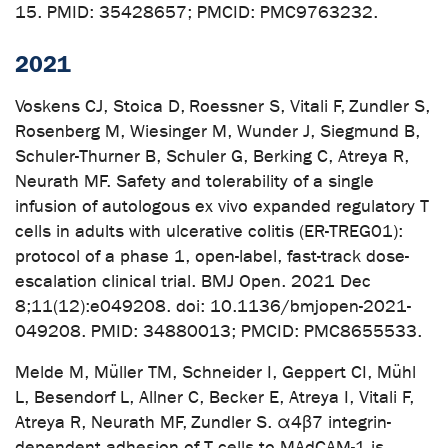
15. PMID: 35428657; PMCID: PMC9763232.
2021
Voskens CJ, Stoica D, Roessner S, Vitali F, Zundler S,
Rosenberg M, Wiesinger M, Wunder J, Siegmund B,
Schuler-Thurner B, Schuler G, Berking C, Atreya R,
Neurath MF. Safety and tolerability of a single
infusion of autologous ex vivo expanded regulatory T
cells in adults with ulcerative colitis (ER-TREG01):
protocol of a phase 1, open-label, fast-track dose-
escalation clinical trial. BMJ Open. 2021 Dec
8;11(12):e049208. doi: 10.1136/bmjopen-2021-
049208. PMID: 34880013; PMCID: PMC8655533.
Melde M, Müller TM, Schneider I, Geppert CI, Mühl
L, Besendorf L, Allner C, Becker E, Atreya I, Vitali F,
Atreya R, Neurath MF, Zundler S. α4β7 integrin-
dependent adhesion of T cells to MAdCAM-1 is