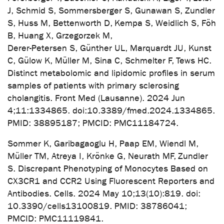
J, Schmid S, Sommersberger S, Gunawan S, Zundler
S, Huss M, Bettenworth D, Kempa S, Weidlich S, Föh
B, Huang X, Grzegorzek M,
Derer-Petersen S, Günther UL, Marquardt JU, Kunst
C, Gülow K, Müller M, Sina C, Schmelter F, Tews HC.
Distinct metabolomic and lipidomic profiles in serum
samples of patients with primary sclerosing
cholangitis. Front Med (Lausanne). 2024 Jun
4;11:1334865. doi:10.3389/fmed.2024.1334865.
PMID: 38895187; PMCID: PMC11184724.
Sommer K, Garibagaoglu H, Paap EM, Wiendl M,
Müller TM, Atreya I, Krönke G, Neurath MF, Zundler
S. Discrepant Phenotyping of Monocytes Based on
CX3CR1 and CCR2 Using Fluorescent Reporters and
Antibodies. Cells. 2024 May 10;13(10):819. doi:
10.3390/cells13100819. PMID: 38786041;
PMCID: PMC11119841.