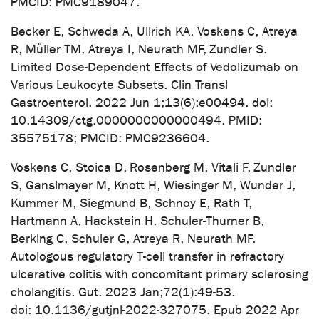
PMCID: PMC9189047.
Becker E, Schweda A, Ullrich KA, Voskens C, Atreya
R, Müller TM, Atreya I, Neurath MF, Zundler S.
Limited Dose-Dependent Effects of Vedolizumab on
Various Leukocyte Subsets. Clin Transl
Gastroenterol. 2022 Jun 1;13(6):e00494. doi:
10.14309/ctg.0000000000000494. PMID:
35575178; PMCID: PMC9236604.
Voskens C, Stoica D, Rosenberg M, Vitali F, Zundler
S, Ganslmayer M, Knott H, Wiesinger M, Wunder J,
Kummer M, Siegmund B, Schnoy E, Rath T,
Hartmann A, Hackstein H, Schuler-Thurner B,
Berking C, Schuler G, Atreya R, Neurath MF.
Autologous regulatory T-cell transfer in refractory
ulcerative colitis with concomitant primary sclerosing
cholangitis. Gut. 2023 Jan;72(1):49-53.
doi: 10.1136/gutjnl-2022-327075. Epub 2022 Apr