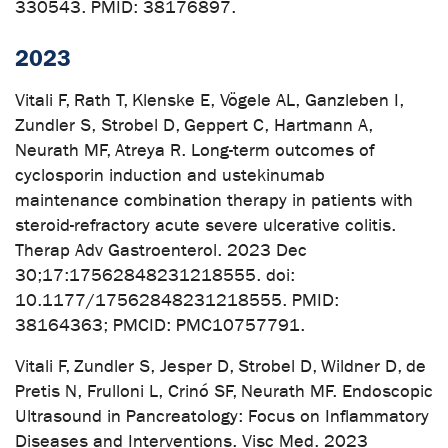
330543. PMID: 38176897.
2023
Vitali F, Rath T, Klenske E, Vögele AL, Ganzleben I,
Zundler S, Strobel D, Geppert C, Hartmann A,
Neurath MF, Atreya R. Long-term outcomes of
cyclosporin induction and ustekinumab
maintenance combination therapy in patients with
steroid-refractory acute severe ulcerative colitis.
Therap Adv Gastroenterol. 2023 Dec
30;17:17562848231218555. doi:
10.1177/17562848231218555. PMID:
38164363; PMCID: PMC10757791.
Vitali F, Zundler S, Jesper D, Strobel D, Wildner D, de
Pretis N, Frulloni L, Crinó SF, Neurath MF. Endoscopic
Ultrasound in Pancreatology: Focus on Inflammatory
Diseases and Interventions. Visc Med. 2023