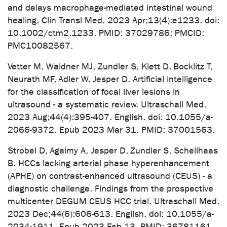
and delays macrophage-mediated intestinal wound
healing. Clin Transl Med. 2023 Apr;13(4):e1233. doi:
10.1002/ctm2.1233. PMID: 37029786; PMCID:
PMC10082567.
Vetter M, Waldner MJ, Zundler S, Klett D, Bocklitz T,
Neurath MF, Adler W, Jesper D. Artificial intelligence
for the classification of focal liver lesions in
ultrasound - a systematic review. Ultraschall Med.
2023 Aug;44(4):395-407. English. doi: 10.1055/a-
2066-9372. Epub 2023 Mar 31. PMID: 37001563.
Strobel D, Agaimy A, Jesper D, Zundler S, Schellhaas
B. HCCs lacking arterial phase hyperenhancement
(APHE) on contrast-enhanced ultrasound (CEUS) - a
diagnostic challenge. Findings from the prospective
multicenter DEGUM CEUS HCC trial. Ultraschall Med.
2023 Dec;44(6):606-613. English. doi: 10.1055/a-
2034-1911. Epub 2023 Feb 13. PMID: 36781161.