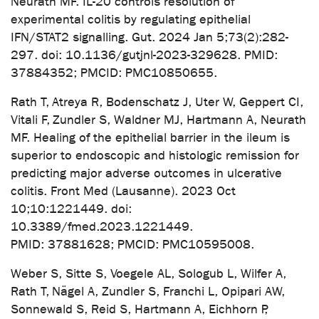
Neurath MF. IL-20 controls resolution of
experimental colitis by regulating epithelial
IFN/STAT2 signalling. Gut. 2024 Jan 5;73(2):282-
297. doi: 10.1136/gutjnl-2023-329628. PMID:
37884352; PMCID: PMC10850655.
Rath T, Atreya R, Bodenschatz J, Uter W, Geppert CI,
Vitali F, Zundler S, Waldner MJ, Hartmann A, Neurath
MF. Healing of the epithelial barrier in the ileum is
superior to endoscopic and histologic remission for
predicting major adverse outcomes in ulcerative
colitis. Front Med (Lausanne). 2023 Oct
10;10:1221449. doi:
10.3389/fmed.2023.1221449.
PMID: 37881628; PMCID: PMC10595008.
Weber S, Sitte S, Voegele AL, Sologub L, Wilfer A,
Rath T, Nägel A, Zundler S, Franchi L, Opipari AW,
Sonnewald S, Reid S, Hartmann A, Eichhorn P,