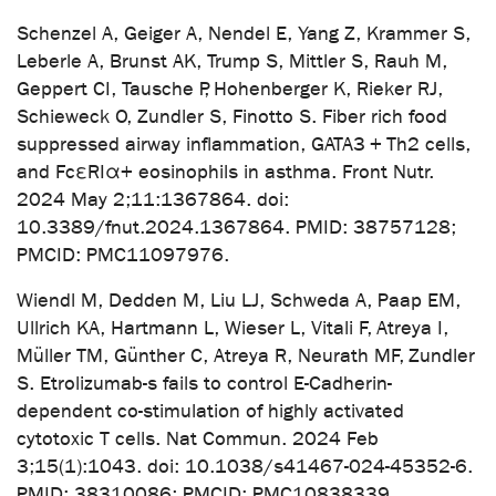
Schenzel A, Geiger A, Nendel E, Yang Z, Krammer S,
Leberle A, Brunst AK, Trump S, Mittler S, Rauh M,
Geppert CI, Tausche P, Hohenberger K, Rieker RJ,
Schieweck O, Zundler S, Finotto S. Fiber rich food
suppressed airway inflammation, GATA3 + Th2 cells,
and FcεRIα+ eosinophils in asthma. Front Nutr.
2024 May 2;11:1367864. doi:
10.3389/fnut.2024.1367864. PMID: 38757128;
PMCID: PMC11097976.
Wiendl M, Dedden M, Liu LJ, Schweda A, Paap EM,
Ullrich KA, Hartmann L, Wieser L, Vitali F, Atreya I,
Müller TM, Günther C, Atreya R, Neurath MF, Zundler
S. Etrolizumab-s fails to control E-Cadherin-
dependent co-stimulation of highly activated
cytotoxic T cells. Nat Commun. 2024 Feb
3;15(1):1043. doi: 10.1038/s41467-024-45352-6.
PMID: 38310086; PMCID: PMC10838339.