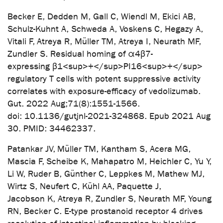
Becker E, Dedden M, Gall C, Wiendl M, Ekici AB,
Schulz-Kuhnt A, Schweda A, Voskens C, Hegazy A,
Vitali F, Atreya R, Müller TM, Atreya I, Neurath MF,
Zundler S. Residual homing of α4β7-
expressing β1<sup>+</sup>PI16<sup>+</sup>
regulatory T cells with potent suppressive activity
correlates with exposure-efficacy of vedolizumab.
Gut. 2022 Aug;71(8):1551-1566.
doi: 10.1136/gutjnl-2021-324868. Epub 2021 Aug
30. PMID: 34462337.
Patankar JV, Müller TM, Kantham S, Acera MG,
Mascia F, Scheibe K, Mahapatro M, Heichler C, Yu Y,
Li W, Ruder B, Günther C, Leppkes M, Mathew MJ,
Wirtz S, Neufert C, Kühl AA, Paquette J,
Jacobson K, Atreya R, Zundler S, Neurath MF, Young
RN, Becker C. E-type prostanoid receptor 4 drives